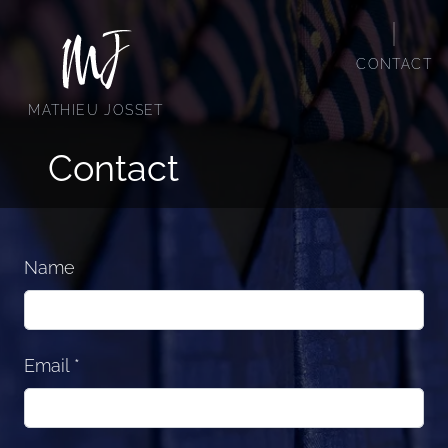
C
O
N
T
A
C
T
Mathieu Josset
M
A
T
H
I
E
U
J
O
S
S
E
T
Contact
Name
Email
*