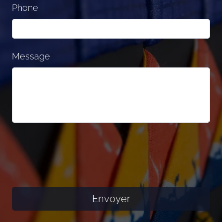
Phone
Message
Envoyer